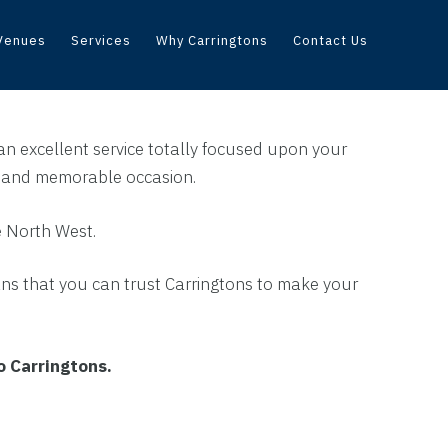
Venues
Services
Why Carringtons
Contact Us
an excellent service totally focused upon your
e and memorable occasion.
e North West.
ans that you can trust Carringtons to make your
to Carringtons.