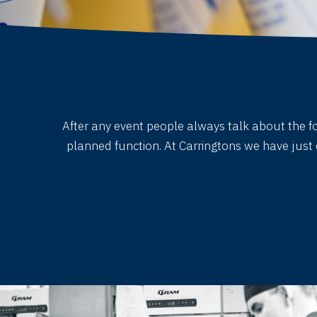
After any event people always talk about the foo
planned function. At Carringtons we have just 