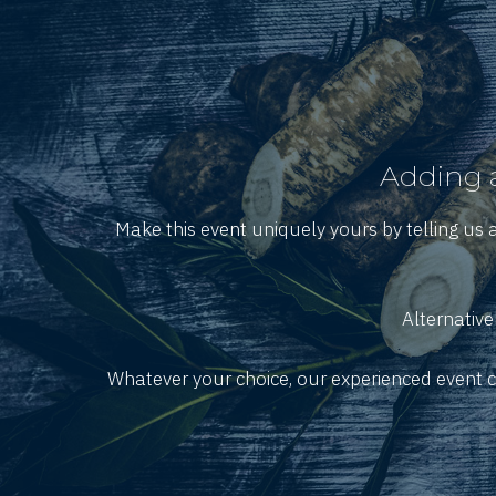
Adding a
Make this event uniquely yours by telling us 
Alternative
Whatever your choice, our experienced event co