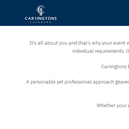
It’s all about you and that’s why your event 
individual requirements.
Carringtons 
A personable yet professional approach geared 
Whether your ev