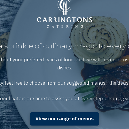
 sprinkle of culinary magic to every
about your preferred types of food, and we will create a cu
dishes.
ly, feel free to choose from our suggested menus—the decisi
ordinators are here to assist you at every step, ensuring 
View our range of menus