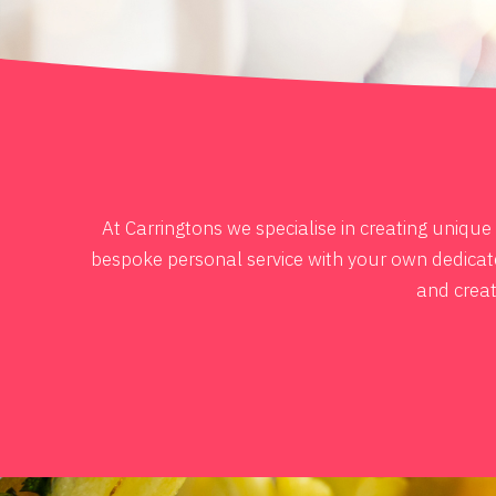
At Carringtons we specialise in creating uniqu
bespoke personal service with your own dedicated
and creat