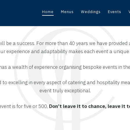
Home
Menus
Weddings
Events
will be a success. For more than 40 years we have provided 
 Our experience and adaptability makes each event a uniqu
has a wealth of experience organising bespoke events in th
to excelling in every aspect of catering and hospitality me
event truly exceptional.
ent is for five or 500,
Don’t leave it to chance, leave it 