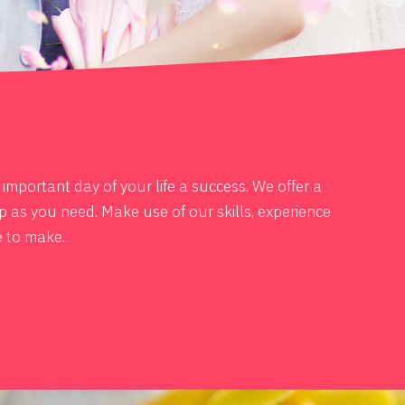
mportant day of your life a success. We offer a
p as you need. Make use of our skills, experience
e to make.