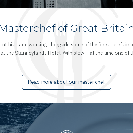
Masterchef of Great Britai
rnt his trade working alongside some of the finest chefs in 
at the Stanneylands Hotel, Wilmslow – at the time one of the
Read more about our master chef.