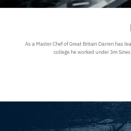
As a Master Chef of Great Britain Darren has lea
college he worked under Jim Sines 