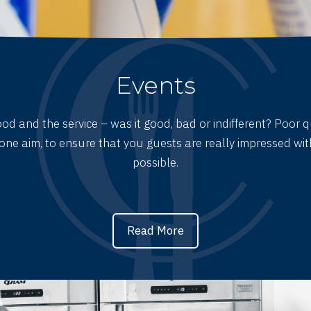
Events
d and the service – was it good, bad or indifferent? Poor q
one aim, to ensure that you guests are really impressed with
possible.
Read More