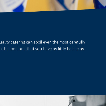
uality catering can spoil even the most carefully
 the food and that you have as little hassle as