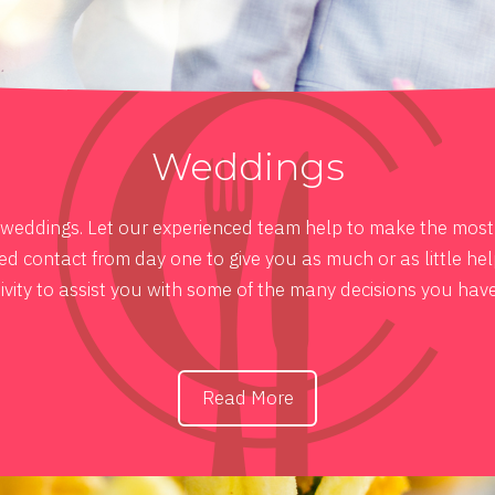
Weddings
e weddings. Let our experienced team help to make the most i
 contact from day one to give you as much or as little hel
ivity to assist you with some of the many decisions you hav
Read More