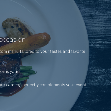
 occasion
stom menu tailored to your tastes and favorite
on is yours.
your catering perfectly complements your event.