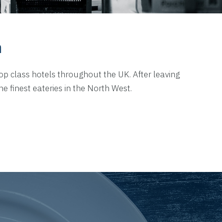
n
top class hotels throughout the UK. After leaving
 finest eateries in the North West.