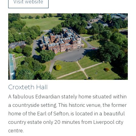
Visit website
Croxteth Hall
A fabulous Edwardian stately home situated within
a countryside setting. This historic venue, the former
home of the Earl of Sefton, is located in a beautiful
country estate only 20 minutes from Liverpool city
centre.