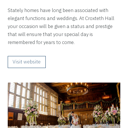
Stately homes have long been associated with
elegant functions and weddings. At Croxteth Hall
your occasion will be given a status and prestige
that will ensure that your special day is
remembered for years to come.
Visit website