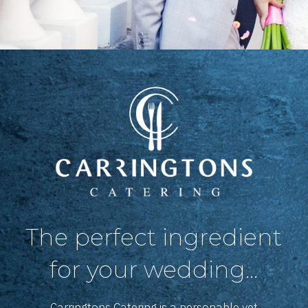
The perfect ingredient
for your wedding...
Carringtons Catering is a personable yet