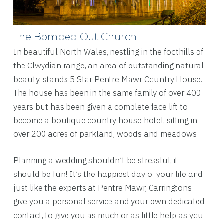
The Bombed Out Church
In beautiful North Wales, nestling in the foothills of
the Clwydian range, an area of outstanding natural
beauty, stands 5 Star Pentre Mawr Country House.
The house has been in the same family of over 400
years but has been given a complete face lift to
become a boutique country house hotel, sitting in
over 200 acres of parkland, woods and meadows.
Planning a wedding shouldn’t be stressful, it
should be fun! It’s the happiest day of your life and
just like the experts at Pentre Mawr, Carringtons
give you a personal service and your own dedicated
contact, to give you as much or as little help as you