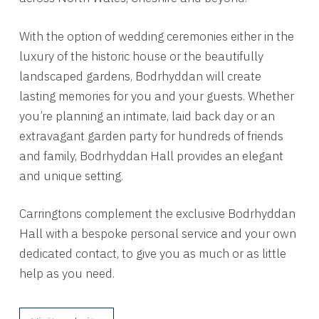
With the option of wedding ceremonies either in the
luxury of the historic house or the beautifully
landscaped gardens, Bodrhyddan will create
lasting memories for you and your guests. Whether
you’re planning an intimate, laid back day or an
extravagant garden party for hundreds of friends
and family, Bodrhyddan Hall provides an elegant
and unique setting.
Carringtons complement the exclusive Bodrhyddan
Hall with a bespoke personal service and your own
dedicated contact, to give you as much or as little
help as you need.