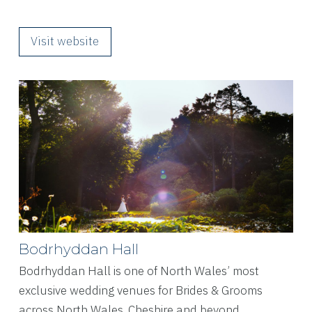
Visit website
Bodrhyddan Hall
Bodrhyddan Hall is one of North Wales’ most
exclusive wedding venues for Brides & Grooms
across North Wales, Cheshire and beyond.