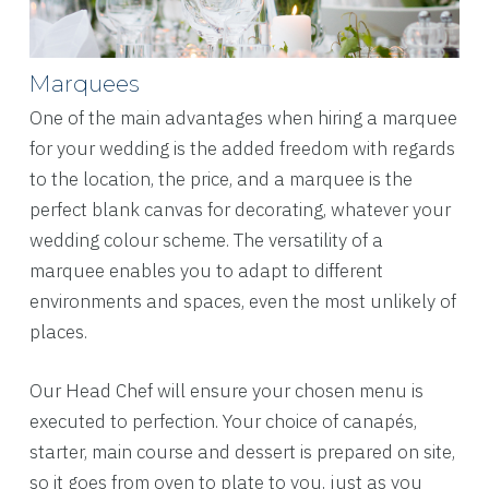
Marquees
One of the main advantages when hiring a marquee
for your wedding is the added freedom with regards
to the location, the price, and a marquee is the
perfect blank canvas for decorating, whatever your
wedding colour scheme. The versatility of a
marquee enables you to adapt to different
environments and spaces, even the most unlikely of
places.
Our Head Chef will ensure your chosen menu is
executed to perfection. Your choice of canapés,
starter, main course and dessert is prepared on site,
so it goes from oven to plate to you, just as you