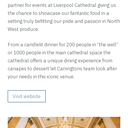
partner for events at Liverpool Cathedral giving us
the chance to showcase our fantastic food in a
setting truly befitting our pride and passion in North
West produce.
From a candlelit dinner for 200 people in “the well”
or 1000 people in the main cathedral space the
cathedral offers a unique dining experience from
canapes to dessert let Carringtons team look after
your needs in this iconic venue.
Visit website