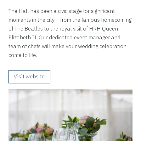
The Hall has been a civic stage for significant
moments in the city – from the famous homecoming
of The Beatles to the royal visit of HRH Queen
Elizabeth II. Our dedicated event manager and
team of chefs will make your wedding celebration
come to life.
Visit website