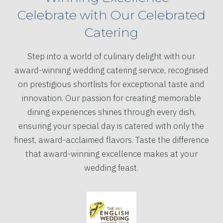
Celebrate with Our Celebrated
Catering
Step into a world of culinary delight with our
award-winning wedding catering service, recognised
on prestigious shortlists for exceptional taste and
innovation. Our passion for creating memorable
dining experiences shines through every dish,
ensuring your special day is catered with only the
finest, award-acclaimed flavors. Taste the difference
that award-winning excellence makes at your
wedding feast.