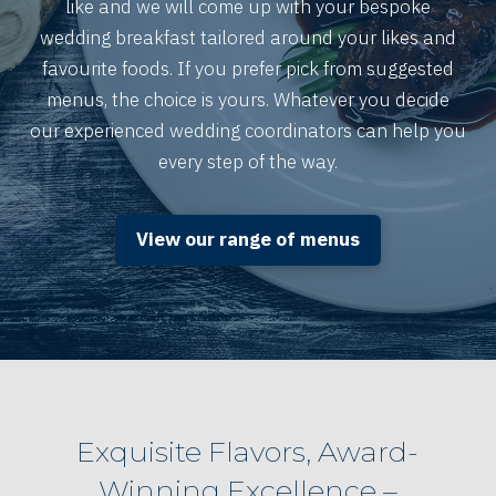
like and we will come up with your bespoke
wedding breakfast tailored around your likes and
favourite foods. If you prefer pick from suggested
menus, the choice is yours. Whatever you decide
our experienced wedding coordinators can help you
every step of the way.
View our range of menus
Exquisite Flavors, Award-
Winning Excellence –