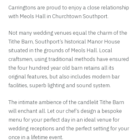
Carringtons are proud to enjoy a close relationship
with Meols Hall in Churchtown Southport.
Not many wedding venues equal the charm of the
Tithe Barn, Southport’s historical Manor House
situated in the grounds of Meols Hall. Local
craftsmen, using traditional methods have ensured
the four hundred year old barn retains all its
original features, but also includes modern bar
facilities, superb lighting and sound system.
The intimate ambience of the candlelit Tithe Barn
will enchant all. Let our chef’s design a bespoke
menu for your perfect day in an ideal venue for
wedding receptions and the perfect setting for your
once in a lifetime event.