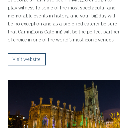
play witness to some of the most spectacular and
memorable events in history, and your big day will
be no exception and as a preferred caterer be sure
that Carringtons Catering will be the perfect partner
of choice in one of the world’s most iconic venues.
Visit website