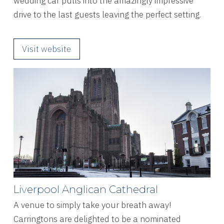
wedding car pulls into the amazingly impressive
drive to the last guests leaving the perfect setting.
Visit website
Liverpool Anglican Cathedral
A venue to simply take your breath away!
Carringtons are delighted to be a nominated