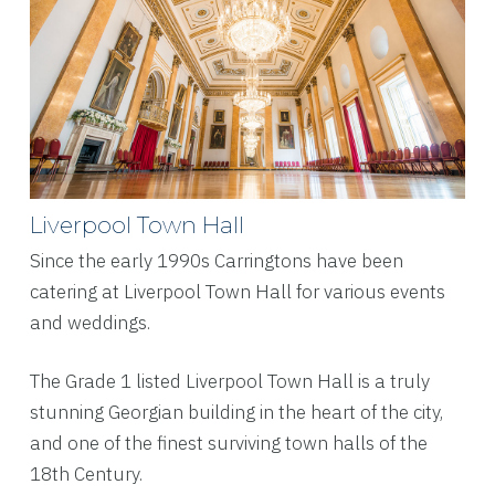
Liverpool Town Hall
Since the early 1990s Carringtons have been
catering at Liverpool Town Hall for various events
and weddings.
The Grade 1 listed Liverpool Town Hall is a truly
stunning Georgian building in the heart of the city,
and one of the finest surviving town halls of the
18th Century.