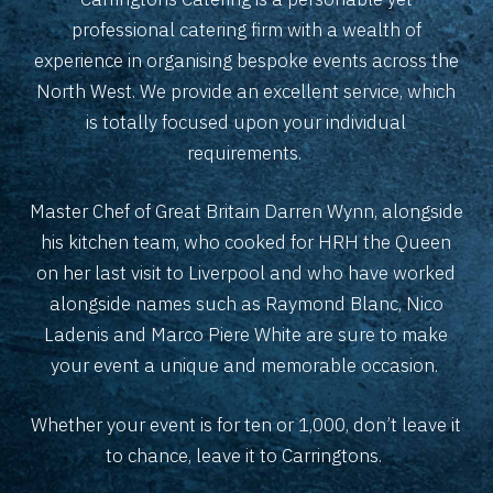
professional catering firm with a wealth of
experience in organising bespoke events across the
North West. We provide an excellent service, which
is totally focused upon your individual
requirements.
Master Chef of Great Britain Darren Wynn, alongside
his kitchen team, who cooked for HRH the Queen
on her last visit to Liverpool and who have worked
alongside names such as Raymond Blanc, Nico
Ladenis and Marco Piere White are sure to make
your event a unique and memorable occasion.
Whether your event is for ten or 1,000, don’t leave it
to chance, leave it to Carringtons.