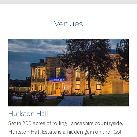
Venues
Hurlston Hall
Set in 200 acres of rolling Lancashire countryside,
Hurlston Hall Estate is a hidden gem on the "Golf