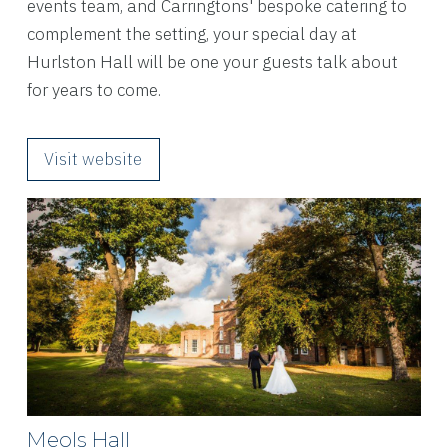
events team, and Carringtons' bespoke catering to
complement the setting, your special day at
Hurlston Hall will be one your guests talk about
for years to come.
Visit website
Meols Hall