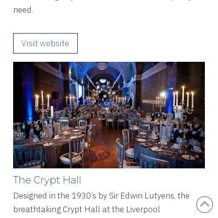
need.
Visit website
The Crypt Hall
Designed in the 1930’s by Sir Edwin Lutyens, the
breathtaking Crypt Hall at the Liverpool