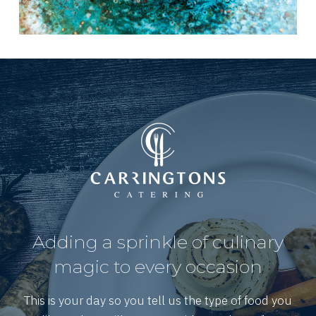
Adding a sprinkle of culinary
magic to every occasion
This is your day so you tell us the type of food you