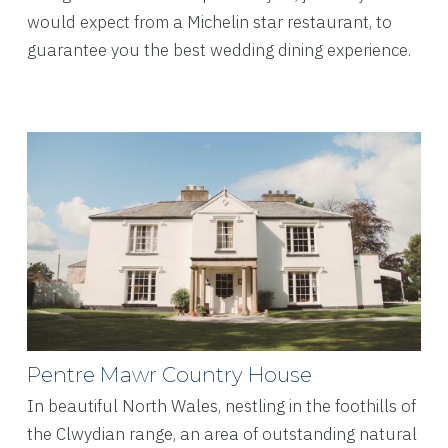
would expect from a Michelin star restaurant, to
guarantee you the best wedding dining experience.
Pentre Mawr Country House
In beautiful North Wales, nestling in the foothills of
the Clwydian range, an area of outstanding natural