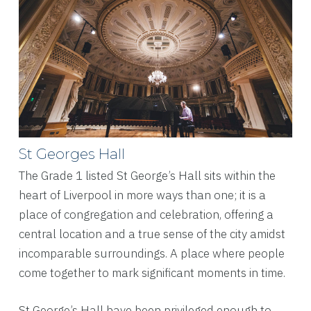
St Georges Hall
The Grade 1 listed St George’s Hall sits within the
heart of Liverpool in more ways than one; it is a
place of congregation and celebration, offering a
central location and a true sense of the city amidst
incomparable surroundings. A place where people
come together to mark significant moments in time.
St George’s Hall have been privileged enough to