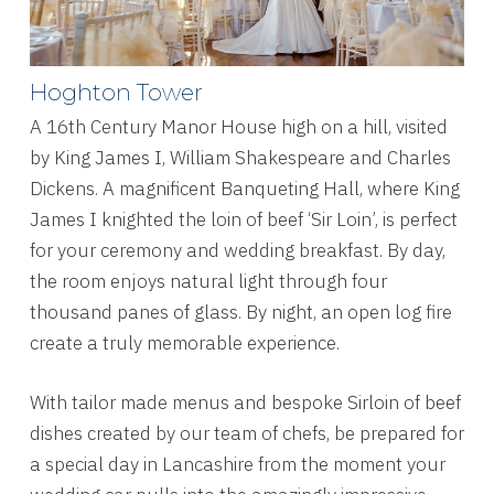
Hoghton Tower
A 16th Century Manor House high on a hill, visited
by King James I, William Shakespeare and Charles
Dickens
. A magnificent Banqueting Hall, where King
James I knighted the loin of beef ‘Sir Loin’, is perfect
for your ceremony and wedding breakfast. By day,
the room enjoys natural light through four
thousand panes of glass. By night, an open log fire
create a truly memorable experience.
With tailor made menus and bespoke Sirloin of beef
dishes created by our team of chefs, be prepared for
a special day in Lancashire from the moment your