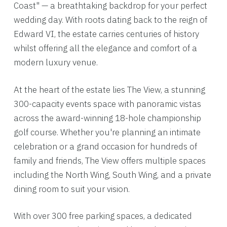
Coast" — a breathtaking backdrop for your perfect
wedding day. With roots dating back to the reign of
Edward VI, the estate carries centuries of history
whilst offering all the elegance and comfort of a
modern luxury venue.
At the heart of the estate lies The View, a stunning
300-capacity events space with panoramic vistas
across the award-winning 18-hole championship
golf course. Whether you're planning an intimate
celebration or a grand occasion for hundreds of
family and friends, The View offers multiple spaces
including the North Wing, South Wing, and a private
dining room to suit your vision.
With over 300 free parking spaces, a dedicated