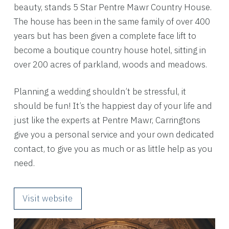
beauty, stands 5 Star Pentre Mawr Country House.
The house has been in the same family of over 400
years but has been given a complete face lift to
become a boutique country house hotel, sitting in
over 200 acres of parkland, woods and meadows.
Planning a wedding shouldn’t be stressful, it
should be fun! It’s the happiest day of your life and
just like the experts at Pentre Mawr, Carringtons
give you a personal service and your own dedicated
contact, to give you as much or as little help as you
need.
Visit website