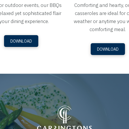
for outdoor events, our BBQs
Comforting and hearty, o
elaxed yet sophisticated flair
casseroles are ideal for 
your dining experience.
weather or anytime you 
comforting meal.
DOWNLOAD
DOWNLOAD