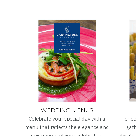
WEDDING MENUS
Celebrate your special day with a
Perfec
menu that reflects the elegance and
gath
uniqueness of your celebration.
designe