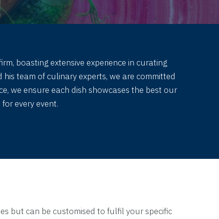
irm, boasting extensive experience in curating
 his team of culinary experts, we are committed
duce, we ensure each dish showcases the best our
for every event.
es but can be customised to fulfil your specific