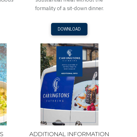
formality of a sit-down dinner.
DOWNLOAD
S
ADDITIONAL INFORMATION