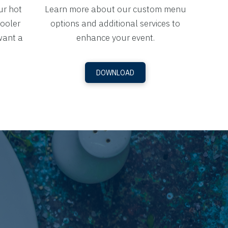
ur hot
Learn more about our custom menu
cooler
options and additional services to
want a
enhance your event.
DOWNLOAD