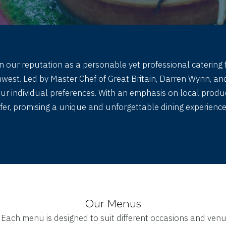
n our reputation as a personable yet professional catering f
st. Led by Master Chef of Great Britain, Darren Wynn, and
your individual preferences. With an emphasis on local pro
ffer, promising a unique and unforgettable dining experience 
Our Menus
. Each menu is designed to suit different occasions and venu