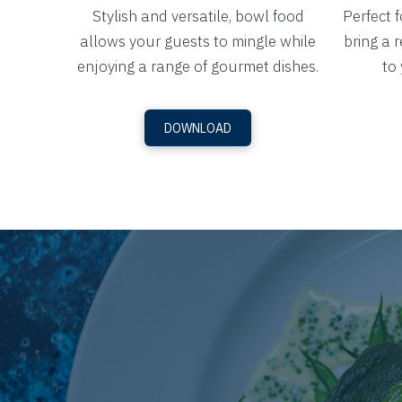
Stylish and versatile, bowl food
Perfect 
allows your guests to mingle while
bring a r
enjoying a range of gourmet dishes.
to 
DOWNLOAD