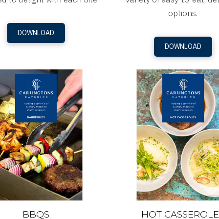
options.
DOWNLOAD
DOWNLOAD
BBQS
HOT CASSEROLE