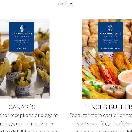
desires.
CANAPÉS
FINGER BUFFET
t for receptions or elegant
Ideal for more casual or n
erings, our canapés are
events, our finger buffets 
d to delight with each bite.
variety of easy-to-eat, de