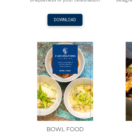
DOWNLOAD
BOWL FOOD