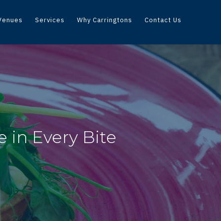
Venues
Services
Why Carringtons
Contact Us
 in Every Bite