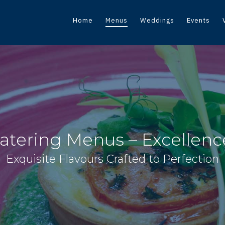
Home
Menus
Weddings
Events
atering Menus – Excellence
Exquisite Flavours Crafted to Perfection