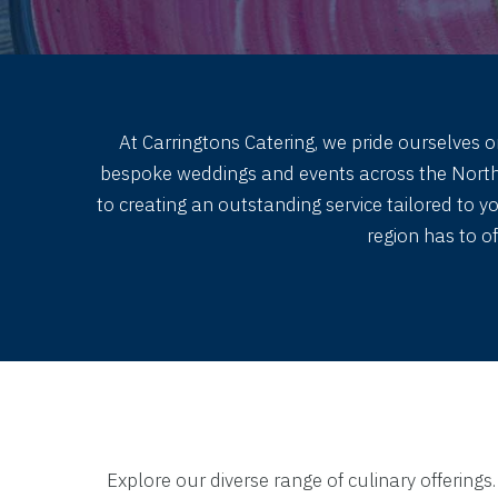
At Carringtons Catering, we pride ourselves o
bespoke weddings and events across the Northwe
to creating an outstanding service tailored to 
region has to o
Explore our diverse range of culinary offerings