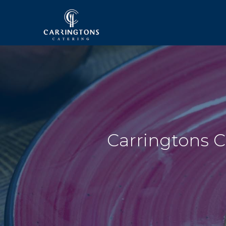
Carringtons C