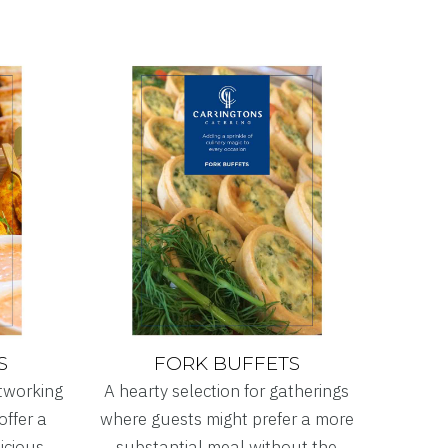
S
FORK BUFFETS
etworking
A hearty selection for gatherings
offer a
where guests might prefer a more
licious
substantial meal without the