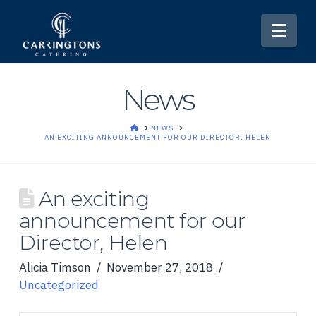
Nav
News
HOME
NEWS
AN EXCITING ANNOUNCEMENT FOR OUR DIRECTOR, HELEN
An exciting
announcement for our
Director, Helen
Alicia Timson
November 27, 2018
Uncategorized