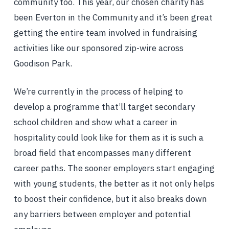
community too. This year, our chosen charity has
been Everton in the Community and it’s been great
getting the entire team involved in fundraising
activities like our sponsored zip-wire across
Goodison Park.
We’re currently in the process of helping to
develop a programme that’ll target secondary
school children and show what a career in
hospitality could look like for them as it is such a
broad field that encompasses many different
career paths. The sooner employers start engaging
with young students, the better as it not only helps
to boost their confidence, but it also breaks down
any barriers between employer and potential