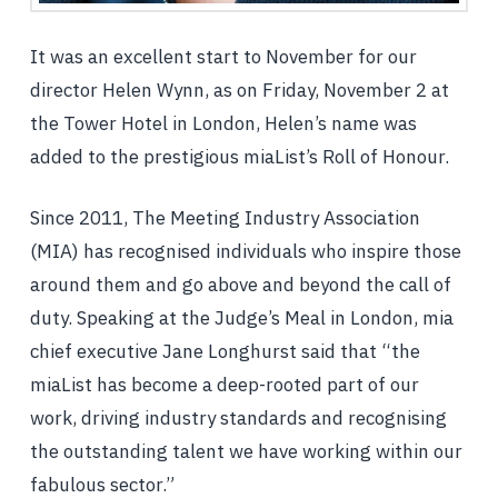
It was an excellent start to November for our
director Helen Wynn, as on Friday, November 2 at
the Tower Hotel in London, Helen’s name was
added to the prestigious miaList’s Roll of Honour.
Since 2011, The Meeting Industry Association
(MIA) has recognised individuals who inspire those
around them and go above and beyond the call of
duty. Speaking at the Judge’s Meal in London, mia
chief executive Jane Longhurst said that “the
miaList has become a deep-rooted part of our
work, driving industry standards and recognising
the outstanding talent we have working within our
fabulous sector.”