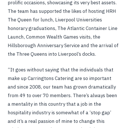
prolific occasions, showcasing its very best assets.
The team has supported the likes of hosting HRH
The Queen for lunch, Liverpool Universities
honorary graduations, The Atlantic Container Line
Launch, Common Wealth Games visits, the
Hillsborough Anniversary Service and the arrival of
the Three Queens into Liverpool’s docks.
“It goes without saying that the individuals that
make up Carringtons Catering are so important
and since 2008, our team has grown dramatically
from 49 to over 70 members. There’s always been
a mentality in this country that a job in the
hospitality industry is somewhat of a ‘stop gap’
and it’s a real passion of mine to change this