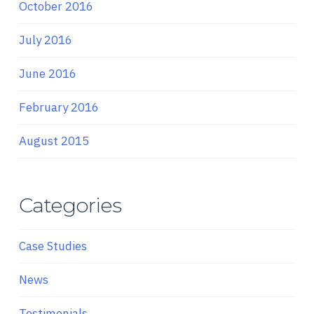
October 2016
July 2016
June 2016
February 2016
August 2015
Categories
Case Studies
News
Testimonials