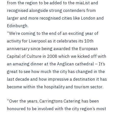
from the region to be added to the miaList and
recognised alongside strong contenders from
larger and more recognised cities like London and
Edinburgh.
“We’re coming to the end of an exciting year of
activity for Liverpool as it celebrates its 10th
anniversary since being awarded the European
Capital of Culture in 2008 which we kicked off with
an amazing dinner at the Anglican cathedral – It’s
great to see how much the city has changed in the
last decade and how impressive a destination it has
become within the hospitality and tourism sector.
“Over the years, Carringtons Catering has been
honoured to be involved with the city region’s most