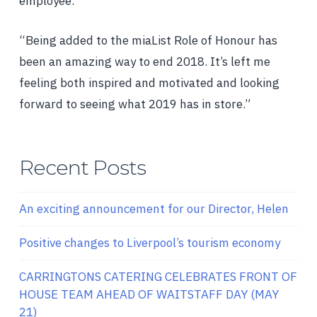
employee.
“Being added to the miaList Role of Honour has
been an amazing way to end 2018. It’s left me
feeling both inspired and motivated and looking
forward to seeing what 2019 has in store.”
Recent Posts
An exciting announcement for our Director, Helen
Positive changes to Liverpool’s tourism economy
CARRINGTONS CATERING CELEBRATES FRONT OF
HOUSE TEAM AHEAD OF WAITSTAFF DAY (MAY
21)