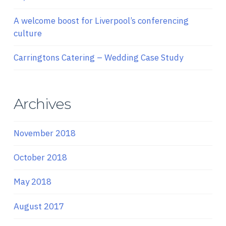
A welcome boost for Liverpool’s conferencing
culture
Carringtons Catering – Wedding Case Study
Archives
November 2018
October 2018
May 2018
August 2017