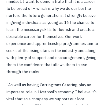
mindset. I want to demonstrate that it is a career
to be proud of – which is why we do our best to
nurture the future generations. I strongly believe
in giving individuals as young as 16 the chance to
learn the necessary skills to flourish and create a
desirable career for themselves. Our work
experience and apprenticeship programmes aim to
seek out the rising stars in the industry and along
with plenty of support and encouragement, giving
them the confidence that allows them to rise
through the ranks.
“As well as having Carringtons Catering play an
important role in Liverpool’s economy, I believe it’s
vital that as a company we support our local