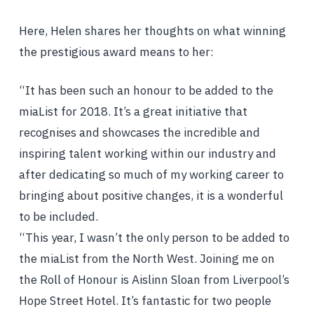
Here, Helen shares her thoughts on what winning
the prestigious award means to her:
“It has been such an honour to be added to the
miaList for 2018. It’s a great initiative that
recognises and showcases the incredible and
inspiring talent working within our industry and
after dedicating so much of my working career to
bringing about positive changes, it is a wonderful
to be included.
“This year, I wasn’t the only person to be added to
the miaList from the North West. Joining me on
the Roll of Honour is Aislinn Sloan from Liverpool’s
Hope Street Hotel. It’s fantastic for two people