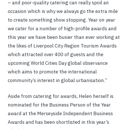
– and poor-quality catering can really spoil an
occasion which is why we always go the extra mile
to create something show stopping. Year on year
we cater for a number of high-profile awards and
this year we have been busier than ever working at
the likes of Liverpool City Region Tourism Awards
which attracted over 400 of guests and the
upcoming World Cities Day global observance
which aims to promote the international
community’s interest in global urbanisation.”
Aside from catering for awards, Helen herself is
nominated for the Business Person of the Year
award at the Merseyside Independent Business
Awards and has been shortlisted in this year’s