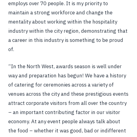
employs over 70 people. It is my priority to
maintain a strong workforce and change the
mentality about working within the hospitality
industry within the city region, demonstrating that
a career in this industry is something to be proud
of.
“In the North West, awards season is well under
way and preparation has begun! We have a history
of catering for ceremonies across a variety of
venues across the city and these prestigious events
attract corporate visitors from all over the country
– an important contributing factor in our visitor
economy. At any event people always talk about
the food – whether it was good, bad or indifferent