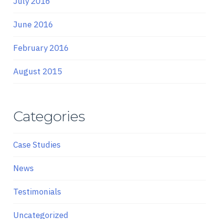
July 2016
June 2016
February 2016
August 2015
Categories
Case Studies
News
Testimonials
Uncategorized