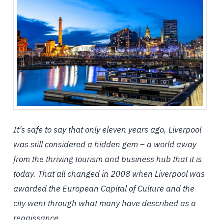
It’s safe to say that only eleven years ago, Liverpool
was still considered a hidden gem – a world away
from the thriving tourism and business hub that it is
today. That all changed in 2008 when Liverpool was
awarded the European Capital of Culture and the
city went through what many have described as a
renaissance.