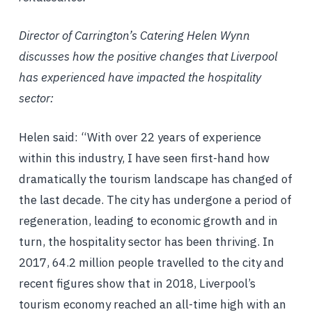
Director of Carrington’s Catering Helen Wynn
discusses how the positive changes that Liverpool
has experienced have impacted the hospitality
sector:
Helen said: “With over 22 years of experience
within this industry, I have seen first-hand how
dramatically the tourism landscape has changed of
the last decade. The city has undergone a period of
regeneration, leading to economic growth and in
turn, the hospitality sector has been thriving. In
2017, 64.2 million people travelled to the city and
recent figures show that in 2018, Liverpool’s
tourism economy reached an all-time high with an