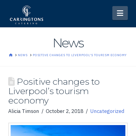
Nav
News
HOME
NEWS
POSITIVE CHANGES TO LIVERPOOL'S TOURISM ECONOMY
Positive changes to
Liverpool’s tourism
economy
Alicia Timson
October 2, 2018
Uncategorized