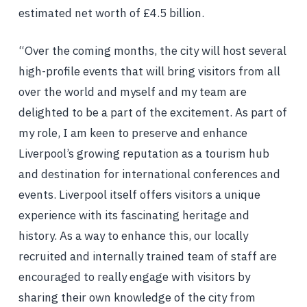
estimated net worth of £4.5 billion.
“Over the coming months, the city will host several
high-profile events that will bring visitors from all
over the world and myself and my team are
delighted to be a part of the excitement. As part of
my role, I am keen to preserve and enhance
Liverpool’s growing reputation as a tourism hub
and destination for international conferences and
events. Liverpool itself offers visitors a unique
experience with its fascinating heritage and
history. As a way to enhance this, our locally
recruited and internally trained team of staff are
encouraged to really engage with visitors by
sharing their own knowledge of the city from