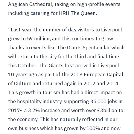
Anglican Cathedral, taking on high-profile events
including catering for HRH The Queen.
“Last year, the number of day visitors to Liverpool
grew to 59 million, and this continues to grow
thanks to events like The Giants Spectacular which
will return to the city for the third and final time
this October. The Giants first arrived in Liverpool
10 years ago as part of the 2008 European Capital
of Culture and returned again in 2012 and 2014.
This growth in tourism has had a direct impact on
the hospitality industry, supporting 35,000 jobs in
2017- a 3.2% increase and worth over £3billion to
the economy. This has naturally reflected in our
own business which has grown by 100% and now