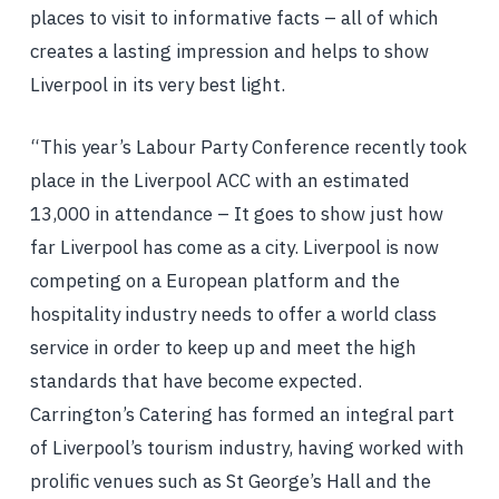
places to visit to informative facts – all of which
creates a lasting impression and helps to show
Liverpool in its very best light.
“This year’s Labour Party Conference recently took
place in the Liverpool ACC with an estimated
13,000 in attendance – It goes to show just how
far Liverpool has come as a city. Liverpool is now
competing on a European platform and the
hospitality industry needs to offer a world class
service in order to keep up and meet the high
standards that have become expected.
Carrington’s Catering has formed an integral part
of Liverpool’s tourism industry, having worked with
prolific venues such as St George’s Hall and the