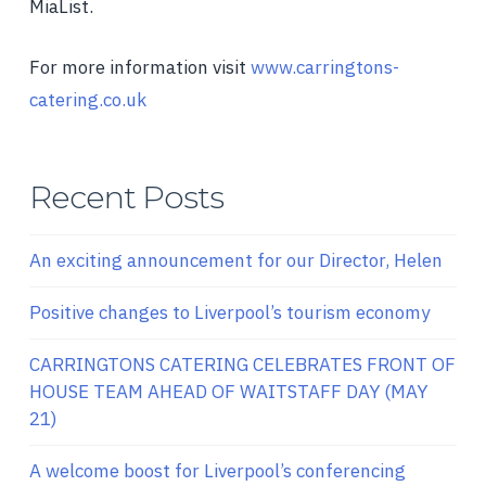
MiaList.
For more information visit
www.carringtons-
catering.co.uk
Recent Posts
An exciting announcement for our Director, Helen
Positive changes to Liverpool’s tourism economy
CARRINGTONS CATERING CELEBRATES FRONT OF
HOUSE TEAM AHEAD OF WAITSTAFF DAY (MAY
21)
A welcome boost for Liverpool’s conferencing