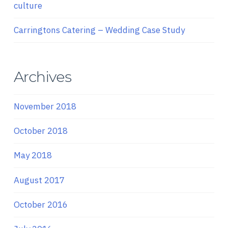
culture
Carringtons Catering – Wedding Case Study
Archives
November 2018
October 2018
May 2018
August 2017
October 2016