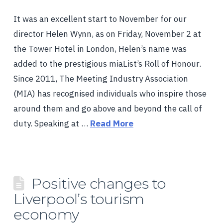
It was an excellent start to November for our
director Helen Wynn, as on Friday, November 2 at
the Tower Hotel in London, Helen’s name was
added to the prestigious miaList’s Roll of Honour.
Since 2011, The Meeting Industry Association
(MIA) has recognised individuals who inspire those
around them and go above and beyond the call of
duty. Speaking at …
Read More
Positive changes to
Liverpool’s tourism
economy