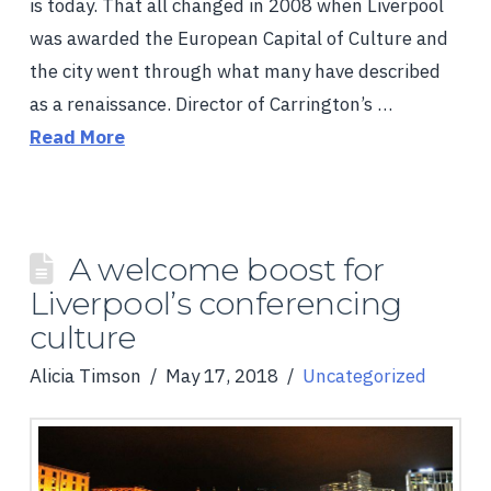
is today. That all changed in 2008 when Liverpool
was awarded the European Capital of Culture and
the city went through what many have described
as a renaissance. Director of Carrington’s …
Read More
A welcome boost for
Liverpool’s conferencing
culture
Alicia Timson
May 17, 2018
Uncategorized