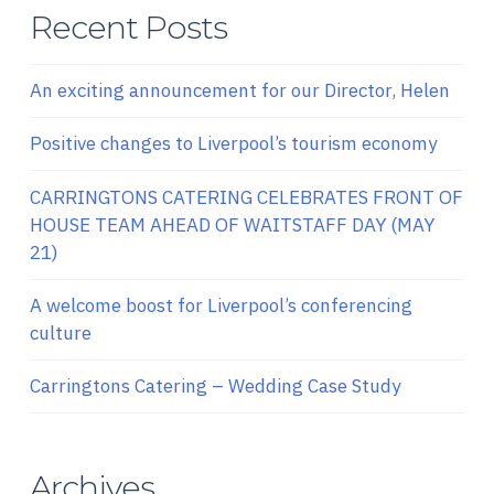
Recent Posts
An exciting announcement for our Director, Helen
Positive changes to Liverpool’s tourism economy
CARRINGTONS CATERING CELEBRATES FRONT OF
HOUSE TEAM AHEAD OF WAITSTAFF DAY (MAY
21)
A welcome boost for Liverpool’s conferencing
culture
Carringtons Catering – Wedding Case Study
Archives