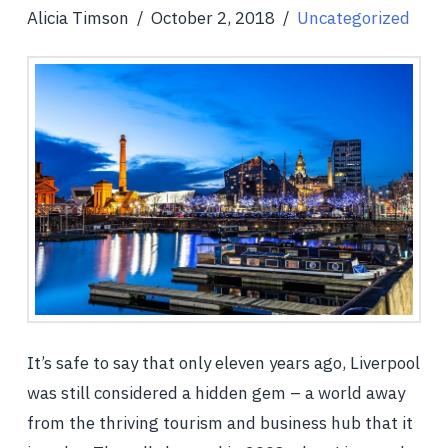
Alicia Timson
October 2, 2018
Uncategorized
It’s safe to say that only eleven years ago, Liverpool
was still considered a hidden gem – a world away
from the thriving tourism and business hub that it