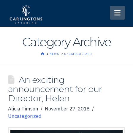
Nav
Category Archive
HOME
NEWS
UNCATEGORIZED
An exciting
announcement for our
Director, Helen
Alicia Timson
November 27, 2018
Uncategorized