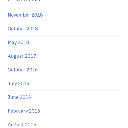
November 2018
October 2018
May 2018
August 2017
October 2016
July 2016
June 2016
February 2016
August 2015