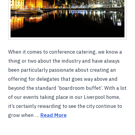
When it comes to conference catering, we know a
thing or two about the industry and have always
been particularly passionate about creating an
offering for delegates that goes way above and
beyond the standard ‘boardroom buffet’. With a lot
of our events taking place in our Liverpool home,
it’s certainly rewarding to see the city continue to
grow when …
Read More