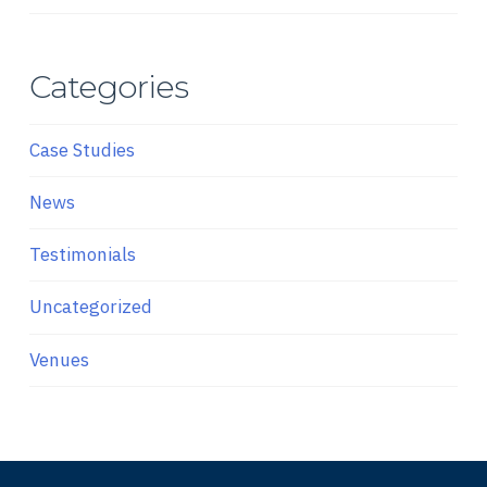
Categories
Case Studies
News
Testimonials
Uncategorized
Venues