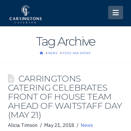
Nav
Tag Archive
HOME
NEWS
FOOD AND DRINK
CARRINGTONS
CATERING CELEBRATES
FRONT OF HOUSE TEAM
AHEAD OF WAITSTAFF DAY
(MAY 21)
Alicia Timson
May 21, 2018
News