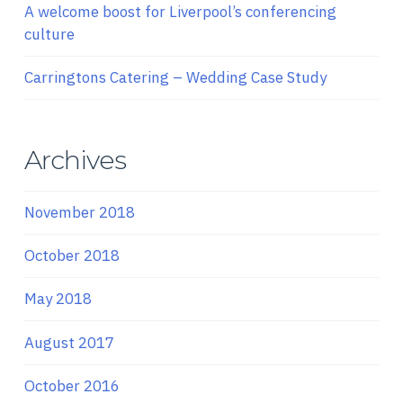
A welcome boost for Liverpool’s conferencing
culture
Carringtons Catering – Wedding Case Study
Archives
November 2018
October 2018
May 2018
August 2017
October 2016