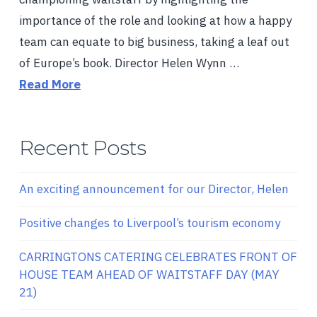
importance of the role and looking at how a happy
team can equate to big business, taking a leaf out
of Europe’s book. Director Helen Wynn …
Read More
Recent Posts
An exciting announcement for our Director, Helen
Positive changes to Liverpool’s tourism economy
CARRINGTONS CATERING CELEBRATES FRONT OF
HOUSE TEAM AHEAD OF WAITSTAFF DAY (MAY
21)