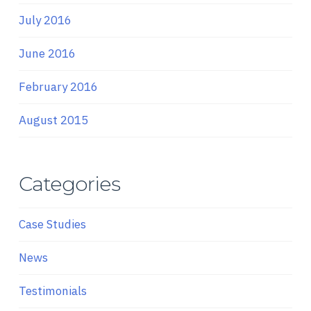
July 2016
June 2016
February 2016
August 2015
Categories
Case Studies
News
Testimonials