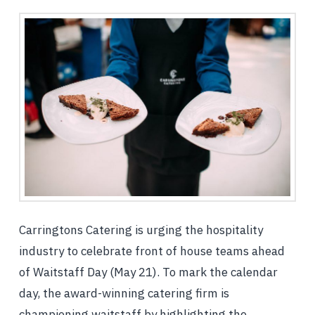
Carringtons Catering is urging the hospitality
industry to celebrate front of house teams ahead
of Waitstaff Day (May 21). To mark the calendar
day, the award-winning catering firm is
championing waitstaff by highlighting the