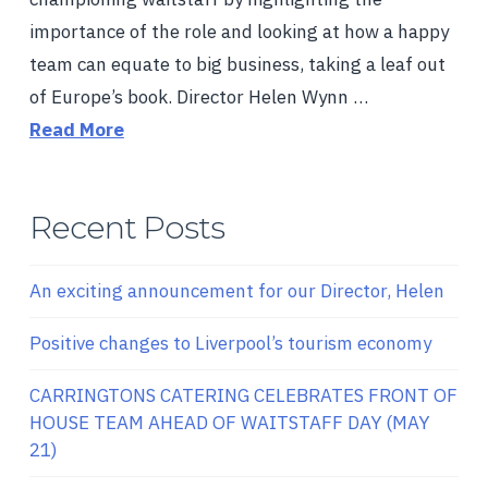
importance of the role and looking at how a happy
team can equate to big business, taking a leaf out
of Europe’s book. Director Helen Wynn …
Read More
Recent Posts
An exciting announcement for our Director, Helen
Positive changes to Liverpool’s tourism economy
CARRINGTONS CATERING CELEBRATES FRONT OF
HOUSE TEAM AHEAD OF WAITSTAFF DAY (MAY
21)