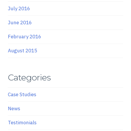
July 2016
June 2016
February 2016
August 2015
Categories
Case Studies
News
Testimonials