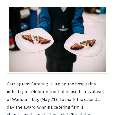
Carringtons Catering is urging the hospitality
industry to celebrate front of house teams ahead
of Waitstaff Day (May 21). To mark the calendar
day, the award-winning catering firm is
championing waitstaff by highlighting the