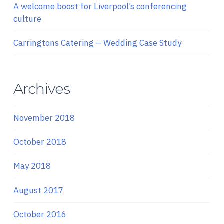
A welcome boost for Liverpool’s conferencing
culture
Carringtons Catering – Wedding Case Study
Archives
November 2018
October 2018
May 2018
August 2017
October 2016