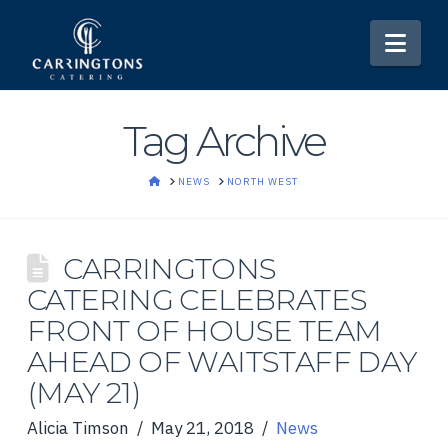
Nav
Tag Archive
HOME
NEWS
NORTH WEST
CARRINGTONS
CATERING CELEBRATES
FRONT OF HOUSE TEAM
AHEAD OF WAITSTAFF DAY
(MAY 21)
Alicia Timson
May 21, 2018
News